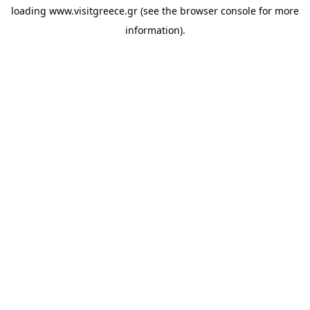
loading
www.visitgreece.gr
(see the
browser console
for more
information).