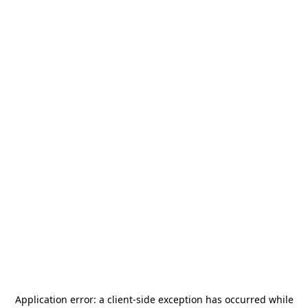
Application error: a
client
-side exception has occurred while