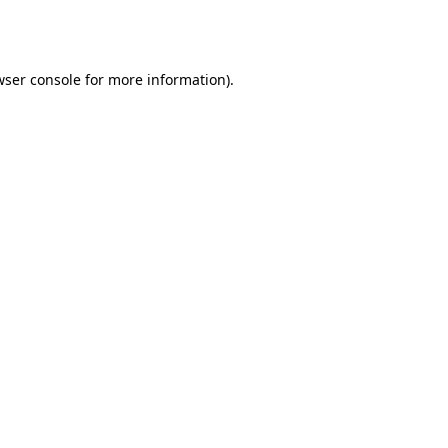
wser console
for more information).