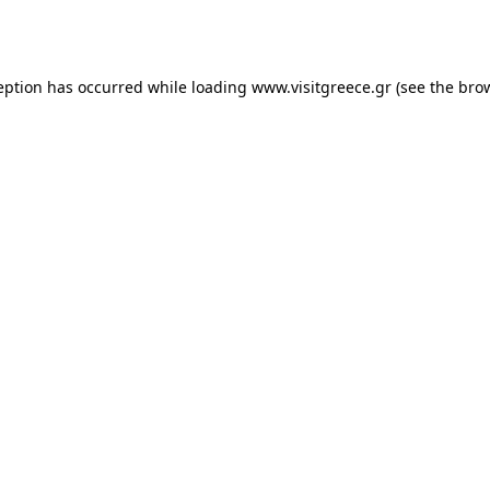
eption has occurred while loading
www.visitgreece.gr
(see the
bro