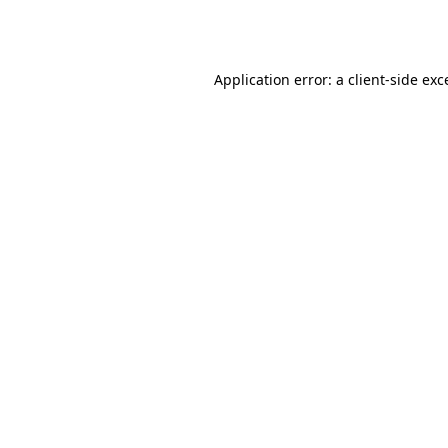
Application error: a
client
-side exc