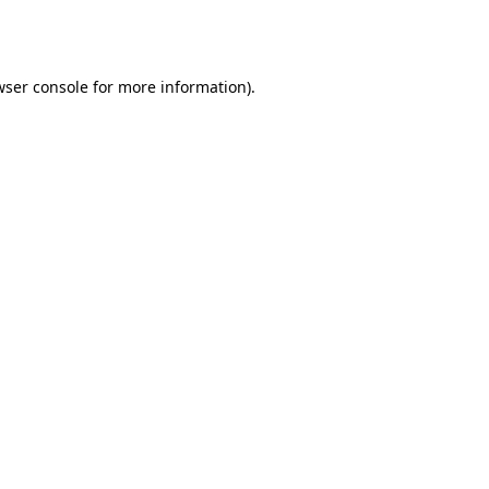
wser console
for more information).