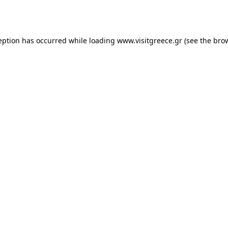
eption has occurred while loading
www.visitgreece.gr
(see the
bro