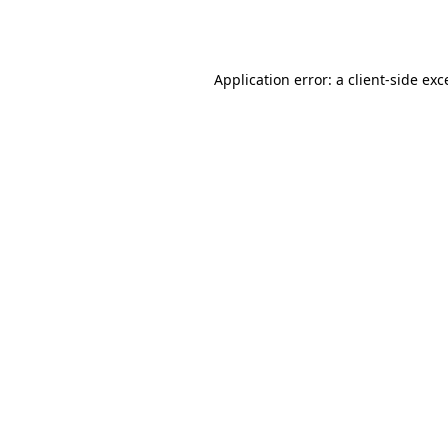
Application error: a
client
-side exc