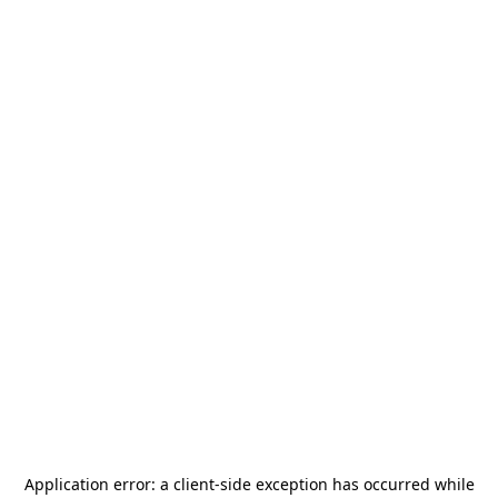
Application error: a
client
-side exception has occurred while