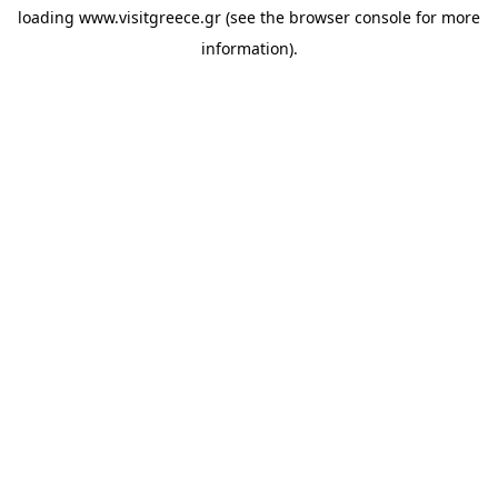
loading
www.visitgreece.gr
(see the
browser console
for more
information).