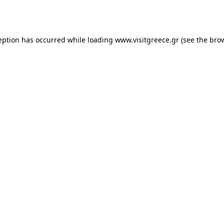
eption has occurred while loading
www.visitgreece.gr
(see the
bro