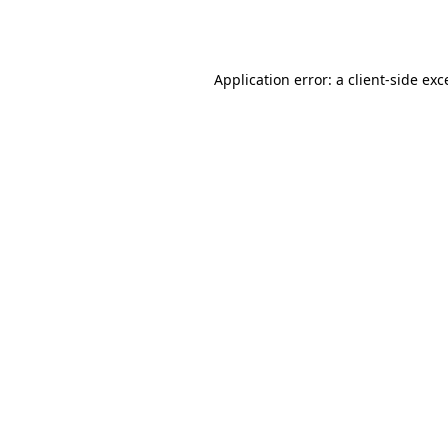
Application error: a
client
-side exc