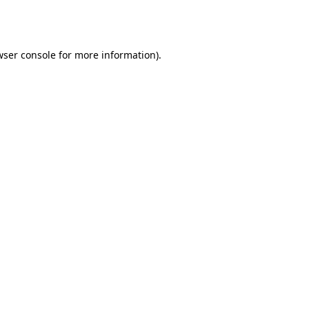
wser console
for more information).