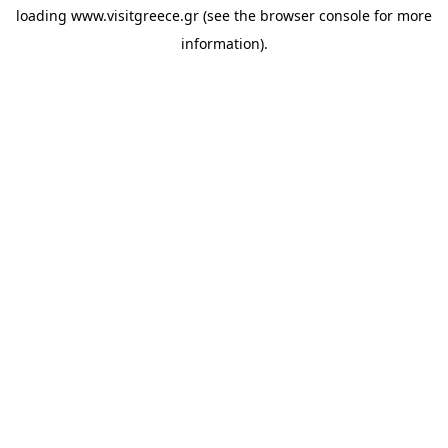
loading
www.visitgreece.gr
(see the
browser console
for more
information).