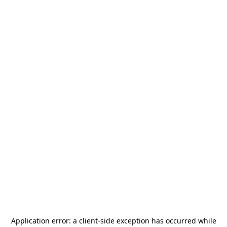
Application error: a
client
-side exception has occurred while