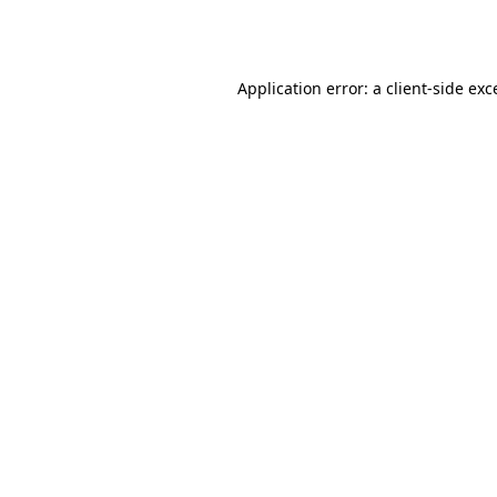
Application error: a
client
-side exc