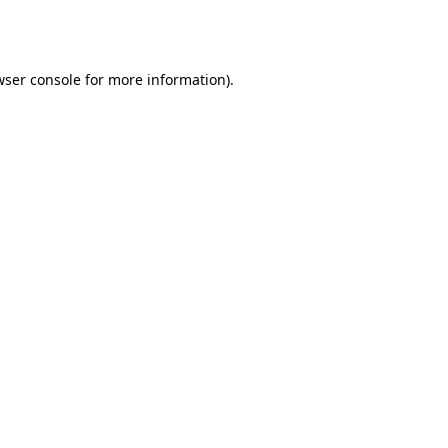
wser console
for more information).