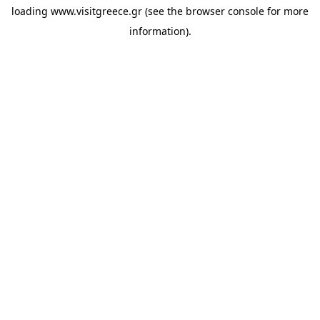
loading
www.visitgreece.gr
(see the
browser console
for more
information).