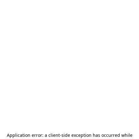
Application error: a
client
-side exception has occurred while