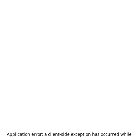
Application error: a
client
-side exception has occurred while