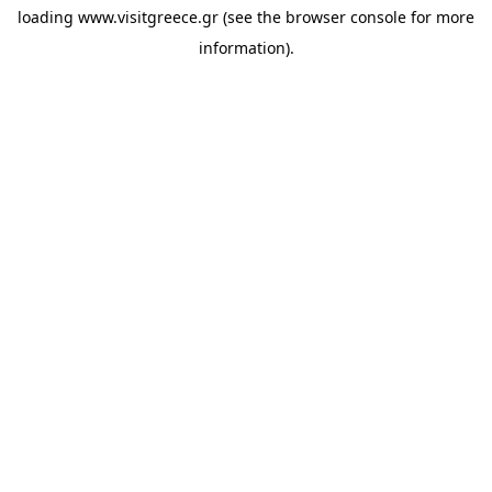
loading
www.visitgreece.gr
(see the
browser console
for more
information).