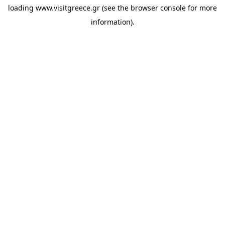
loading
www.visitgreece.gr
(see the
browser console
for more
information).