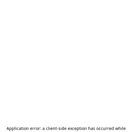
Application error: a
client
-side exception has occurred while