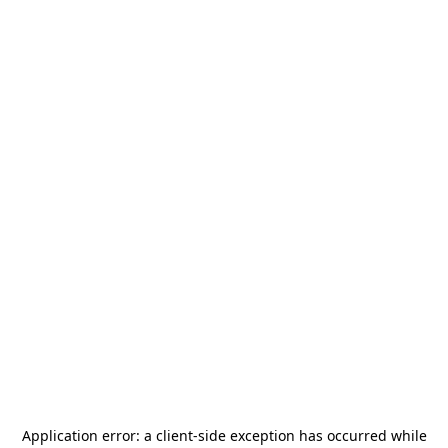
Application error: a
client
-side exception has occurred while