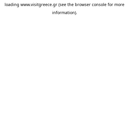
loading
www.visitgreece.gr
(see the
browser console
for more
information).