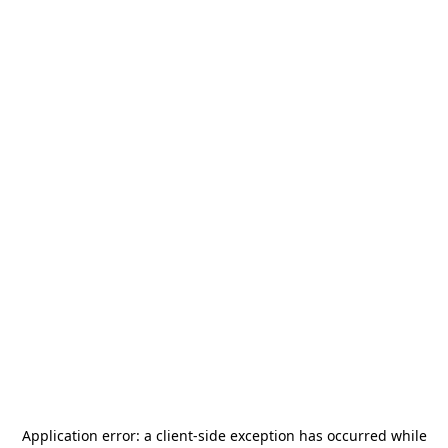
Application error: a
client
-side exception has occurred while