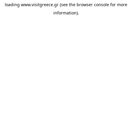
loading
www.visitgreece.gr
(see the
browser console
for more
information).