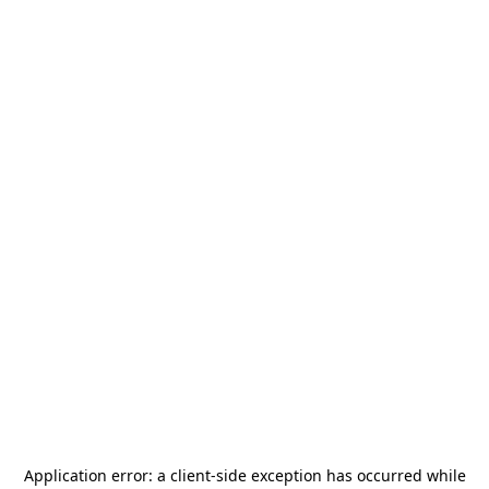
Application error: a
client
-side exception has occurred while