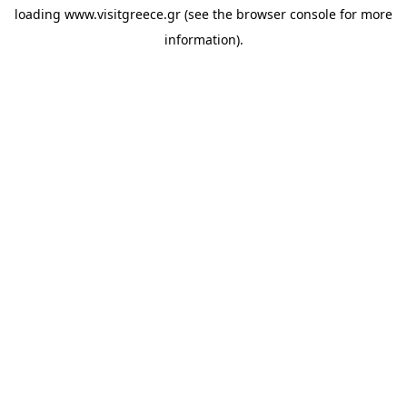
loading
www.visitgreece.gr
(see the
browser console
for more
information).