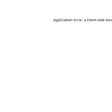
Application error: a
client
-side exc