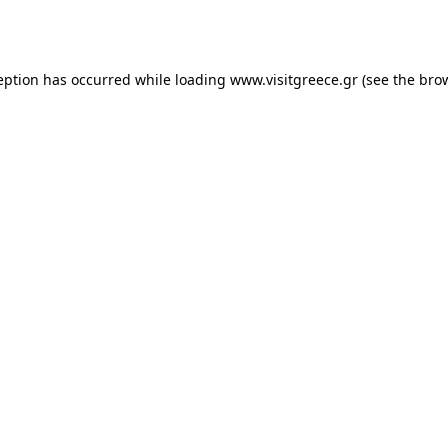
eption has occurred while loading
www.visitgreece.gr
(see the
bro