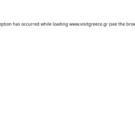
eption has occurred while loading
www.visitgreece.gr
(see the
bro