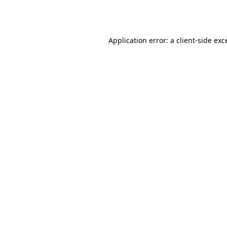
Application error: a
client
-side exc