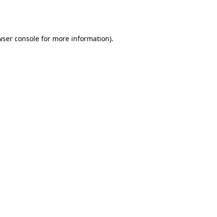
wser console
for more information).