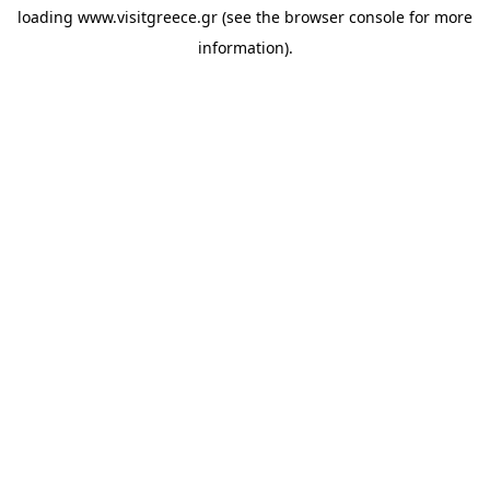
loading
www.visitgreece.gr
(see the
browser console
for more
information).