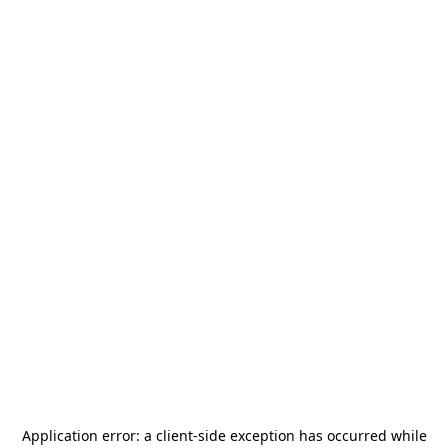
Application error: a
client
-side exception has occurred while