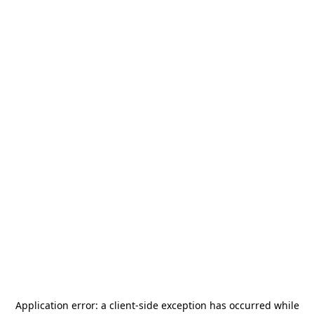
Application error: a
client
-side exception has occurred while