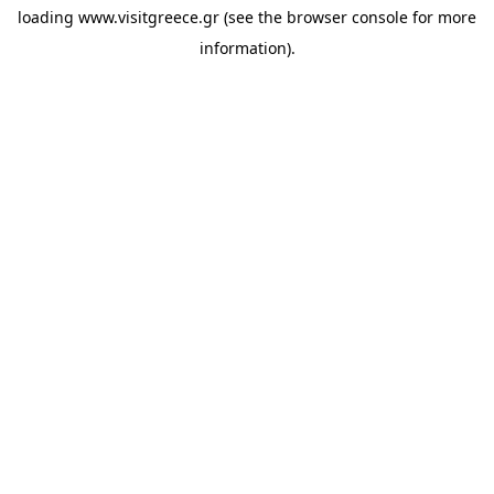
loading
www.visitgreece.gr
(see the
browser console
for more
information).