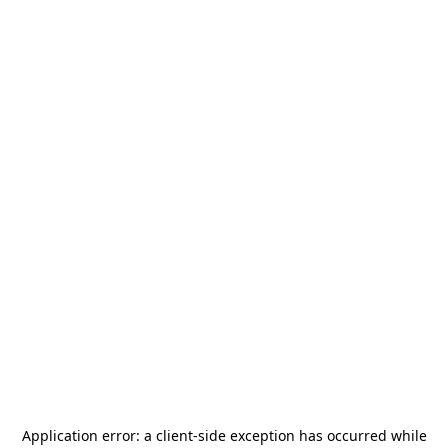
Application error: a
client
-side exception has occurred while