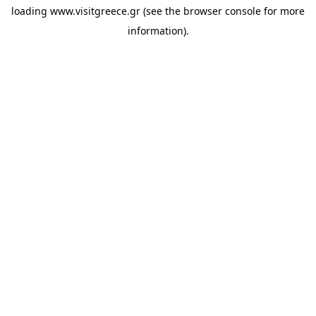
loading
www.visitgreece.gr
(see the
browser console
for more
information).