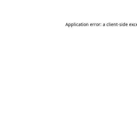
Application error: a
client
-side exc