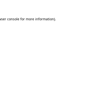
wser console
for more information).