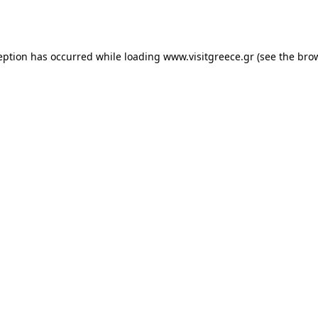
eption has occurred while loading
www.visitgreece.gr
(see the
bro