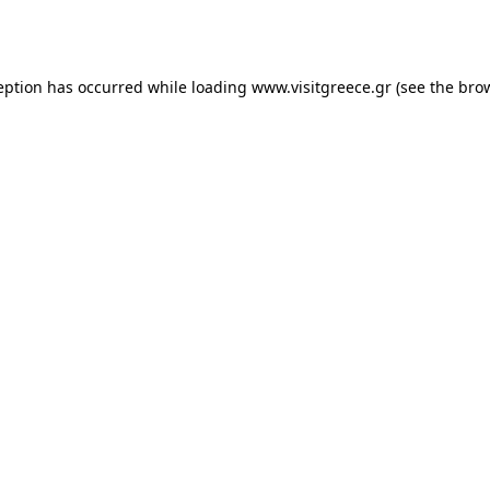
eption has occurred while loading
www.visitgreece.gr
(see the
bro