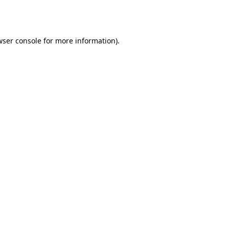
wser console
for more information).