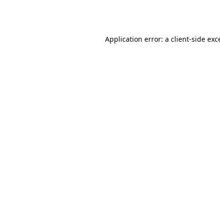
Application error: a
client
-side exc