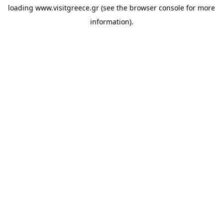
loading
www.visitgreece.gr
(see the
browser console
for more
information).