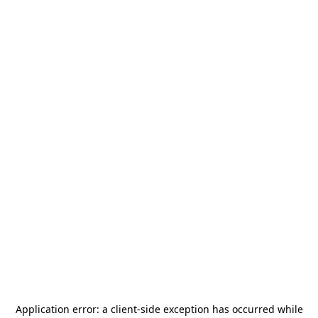
Application error: a
client
-side exception has occurred while