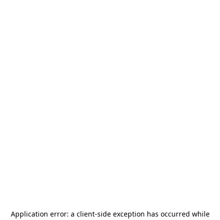
Application error: a
client
-side exception has occurred while