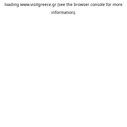
loading
www.visitgreece.gr
(see the
browser console
for more
information).