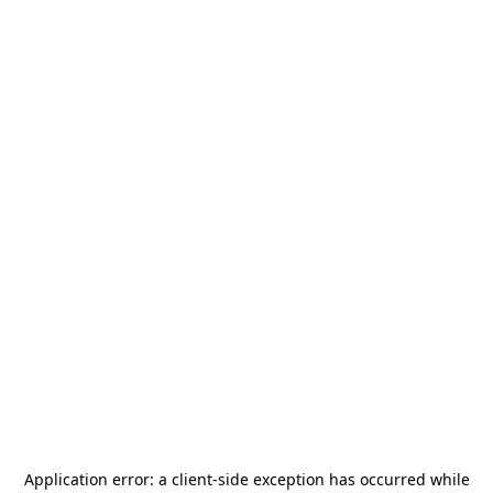
Application error: a
client
-side exception has occurred while