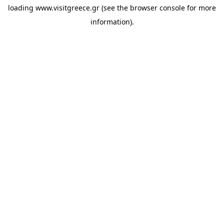
loading
www.visitgreece.gr
(see the
browser console
for more
information).