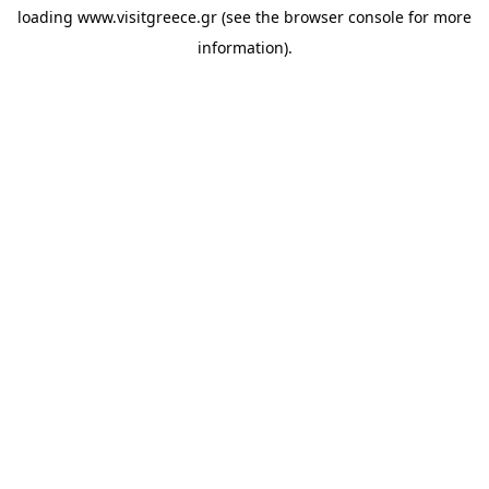
loading
www.visitgreece.gr
(see the
browser console
for more
information).