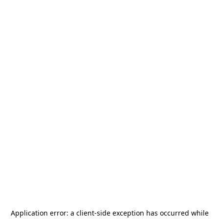
Application error: a
client
-side exception has occurred while