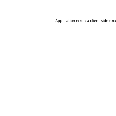
Application error: a
client
-side exc