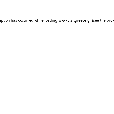
eption has occurred while loading
www.visitgreece.gr
(see the
bro