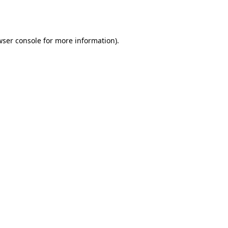
wser console
for more information).