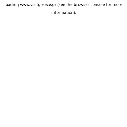
loading
www.visitgreece.gr
(see the
browser console
for more
information).