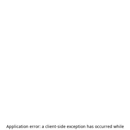
Application error: a
client
-side exception has occurred while