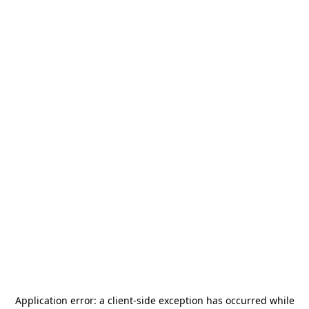
Application error: a
client
-side exception has occurred while