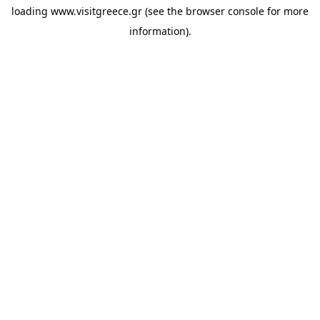
loading
www.visitgreece.gr
(see the
browser console
for more
information).