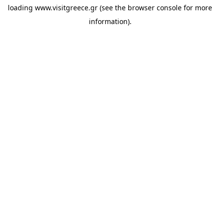
loading
www.visitgreece.gr
(see the
browser console
for more
information).