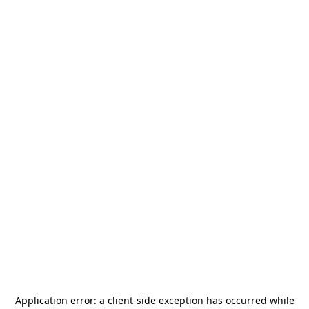
Application error: a
client
-side exception has occurred while