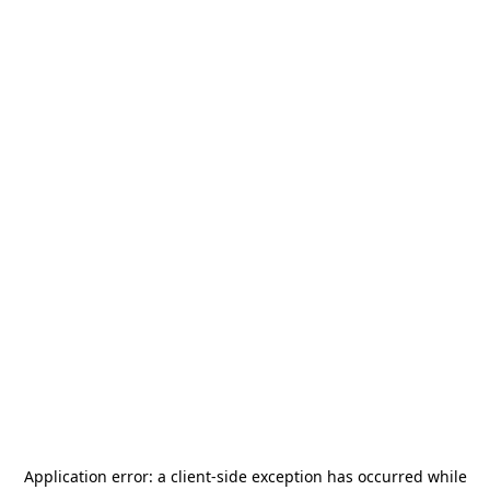
Application error: a
client
-side exception has occurred while