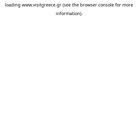
loading
www.visitgreece.gr
(see the
browser console
for more
information).