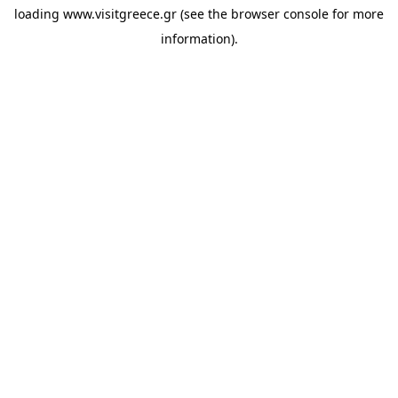
loading
www.visitgreece.gr
(see the
browser console
for more
information).