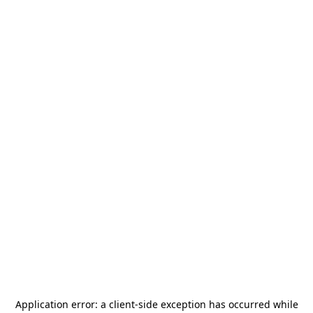
Application error: a
client
-side exception has occurred while