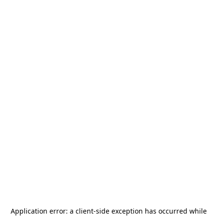
Application error: a
client
-side exception has occurred while