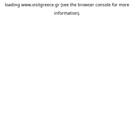
loading
www.visitgreece.gr
(see the
browser console
for more
information).