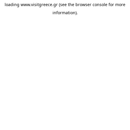
loading
www.visitgreece.gr
(see the
browser console
for more
information).