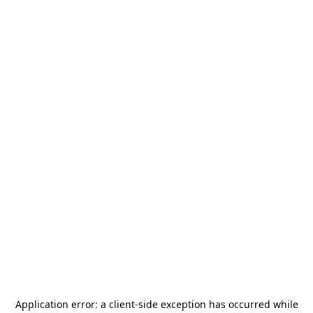
Application error: a
client
-side exception has occurred while