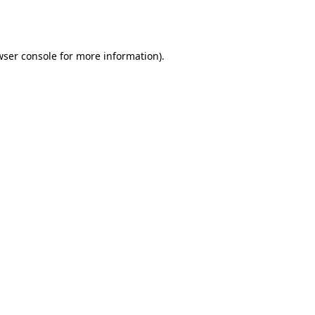
wser console
for more information).