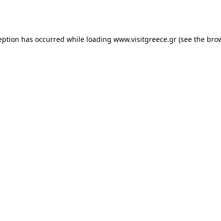
eption has occurred while loading
www.visitgreece.gr
(see the
bro