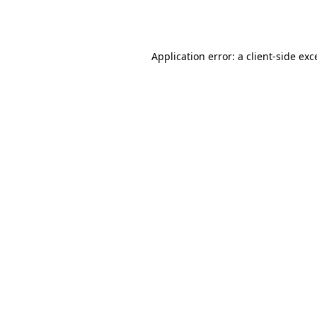
Application error: a
client
-side exc