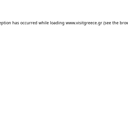
eption has occurred while loading
www.visitgreece.gr
(see the
bro