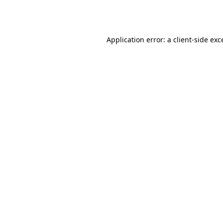
Application error: a
client
-side exc