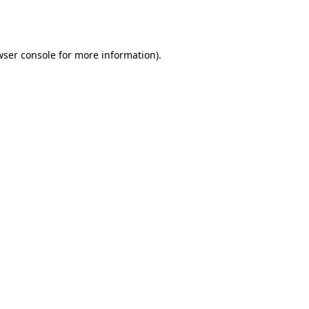
wser console
for more information).