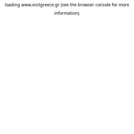
loading
www.visitgreece.gr
(see the
browser console
for more
information).