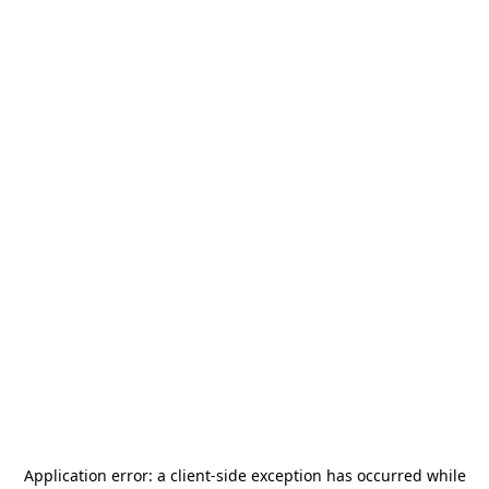
Application error: a
client
-side exception has occurred while