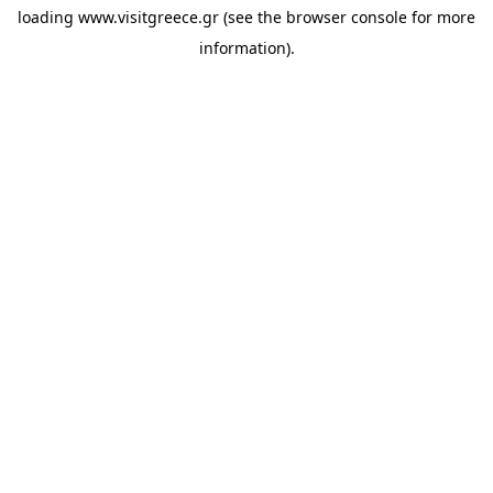
loading
www.visitgreece.gr
(see the
browser console
for more
information).