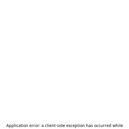
Application error: a
client
-side exception has occurred while