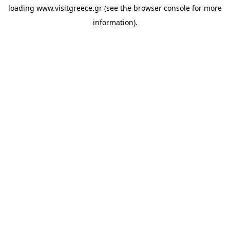
loading
www.visitgreece.gr
(see the
browser console
for more
information).