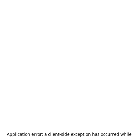
Application error: a
client
-side exception has occurred while