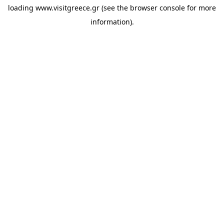
loading
www.visitgreece.gr
(see the
browser console
for more
information).