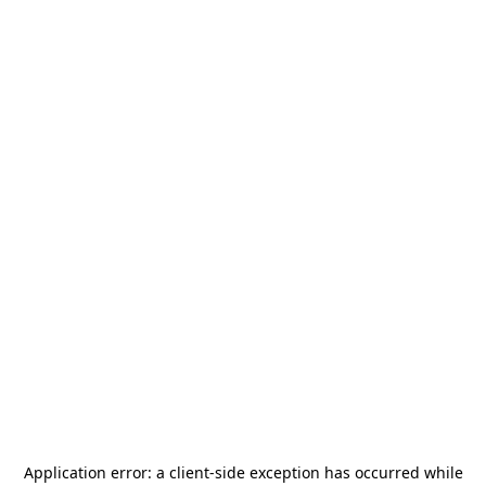
Application error: a
client
-side exception has occurred while