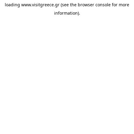
loading
www.visitgreece.gr
(see the
browser console
for more
information).