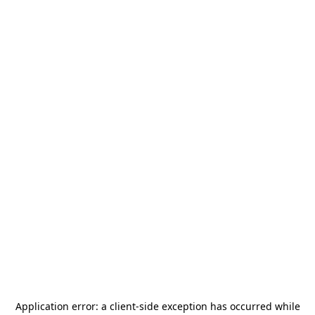
Application error: a
client
-side exception has occurred while