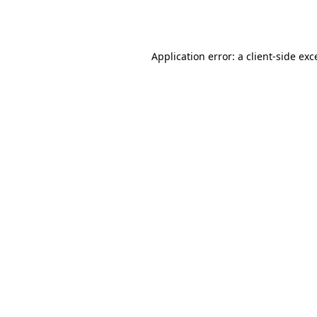
Application error: a
client
-side exc