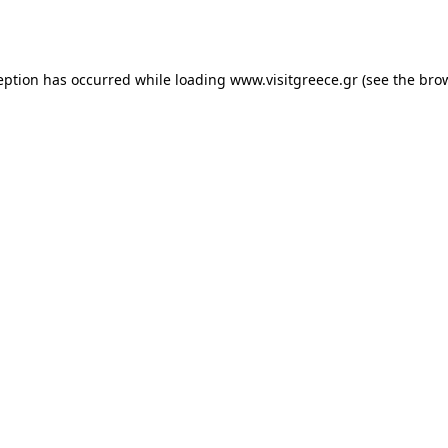
eption has occurred while loading
www.visitgreece.gr
(see the
bro