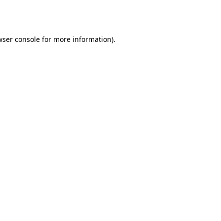
wser console
for more information).