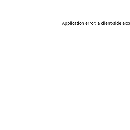
Application error: a
client
-side exc