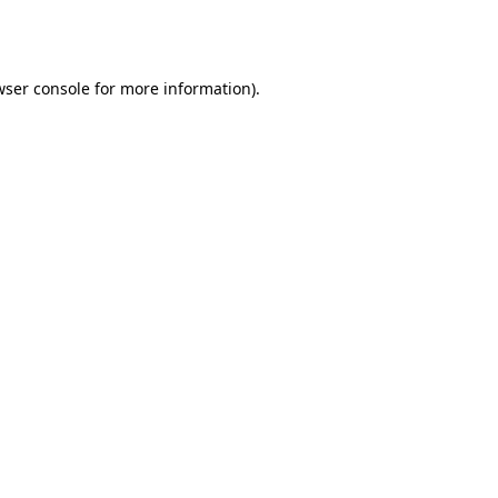
wser console
for more information).