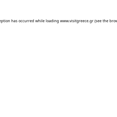
eption has occurred while loading
www.visitgreece.gr
(see the
bro