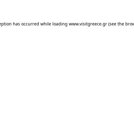
eption has occurred while loading
www.visitgreece.gr
(see the
bro