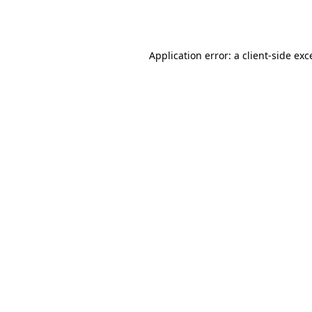
Application error: a
client
-side exc