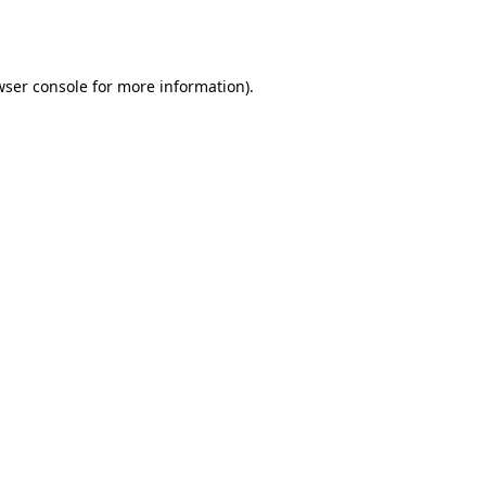
wser console
for more information).