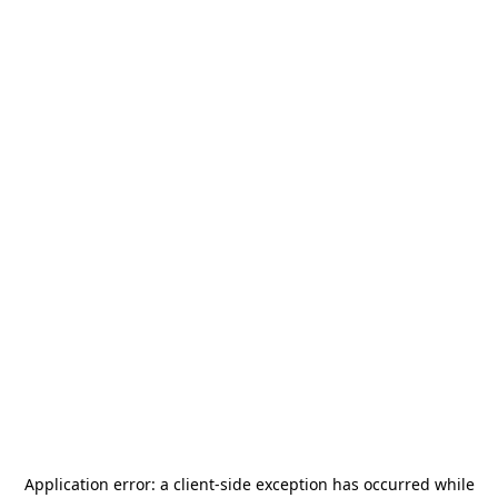
Application error: a
client
-side exception has occurred while