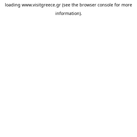
loading
www.visitgreece.gr
(see the
browser console
for more
information).