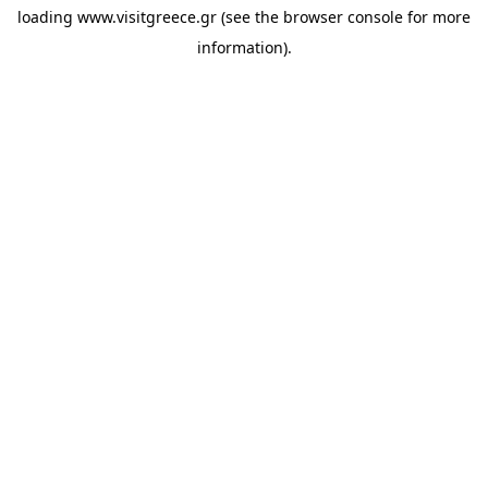
loading
www.visitgreece.gr
(see the
browser console
for more
information).