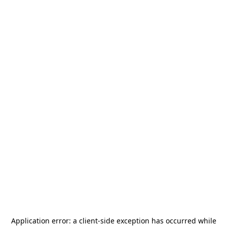
Application error: a
client
-side exception has occurred while