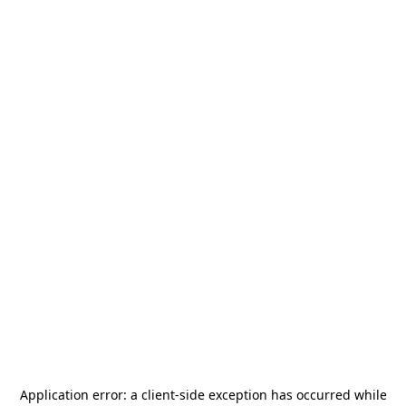
Application error: a
client
-side exception has occurred while