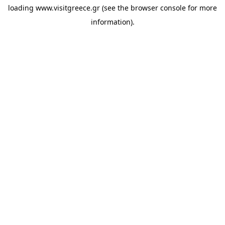
loading
www.visitgreece.gr
(see the
browser console
for more
information).