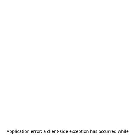
Application error: a
client
-side exception has occurred while