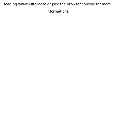
loading
www.visitgreece.gr
(see the
browser console
for more
information).