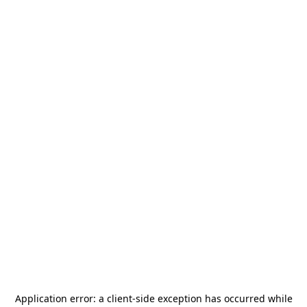
Application error: a
client
-side exception has occurred while