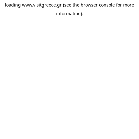
loading
www.visitgreece.gr
(see the
browser console
for more
information).