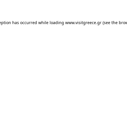
eption has occurred while loading
www.visitgreece.gr
(see the
bro