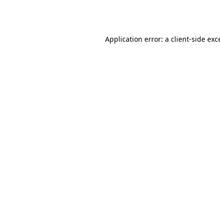
Application error: a
client
-side exc