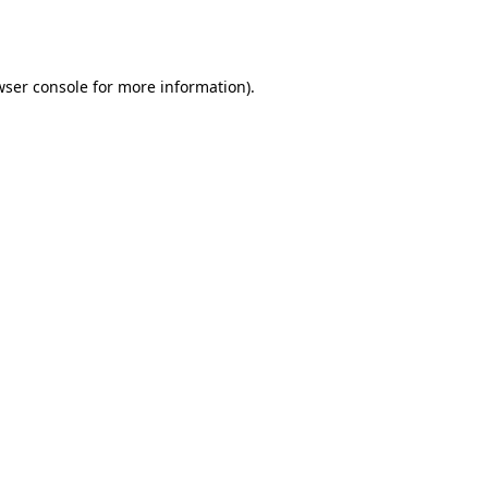
wser console
for more information).