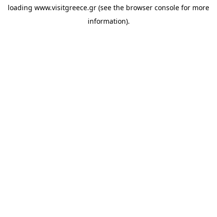
loading
www.visitgreece.gr
(see the
browser console
for more
information).