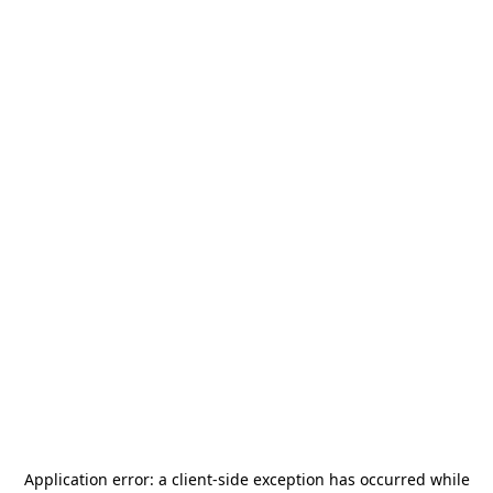
Application error: a
client
-side exception has occurred while