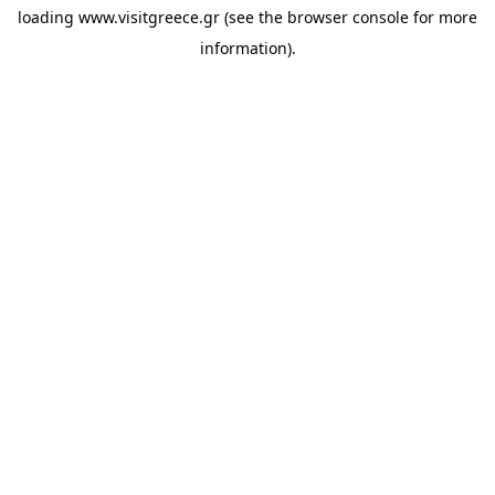
loading
www.visitgreece.gr
(see the
browser console
for more
information).