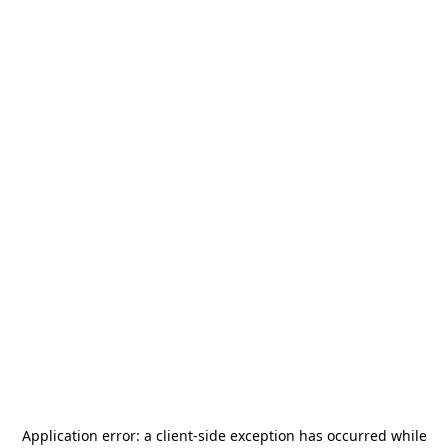
Application error: a
client
-side exception has occurred while